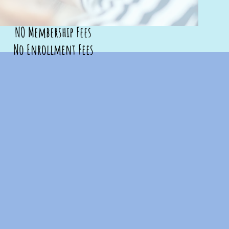
NO Membership Fees
No Enrollment Fees