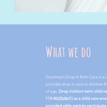
What we do
Courtney's Drop In Kid's Care is a 
provides drop in care to children 
of age.
Drop-in/short-term
child c
110-86(2)(d)(d1) as a child care ar
provided while parents participate i