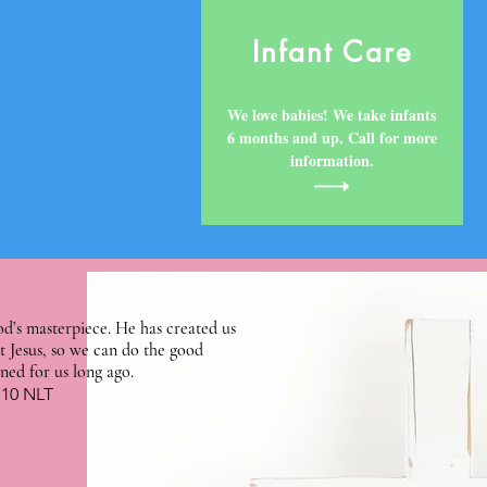
Infant Care
We love babies! We take infants
6 months and up. Call for more
information.
d’s masterpiece. He has created us
t Jesus, so we can do the good
ned for us long ago.
:10 NLT