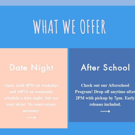
WHAT WE OFFER
Date Night
After School
Open until 8PM on weekdays
Check out our Afterschool
and 10PM on weekends,
Program! Drop off anytime afte
schedule a date night, but not
2PM with pickup by 7pm. Early
your sitter! No reservations
releases included.
necessary