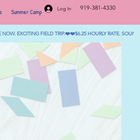
919-381-4330
Log In
s
Summer Camp
OW. EXCITING FIELD TRIP.❤️