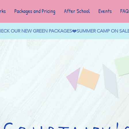
rks
Packages and Pricing
After School
Events
FAQ
CHECK OUR NEW GREEN PACKAGES❤️SUMMER CAMP ON SALE N