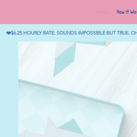
Home
How It Wo
❤️$6.25 HOURLY RATE. SOUNDS IMPOSSIBLE BUT TRUE. 