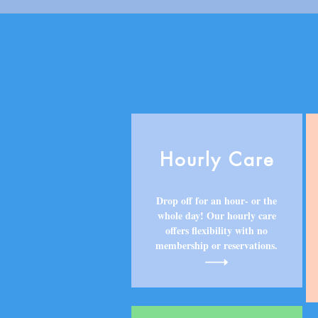
Hourly Care
Drop off for an hour- or the
whole day! Our hourly care
offers flexibility with no
membership or reservations.