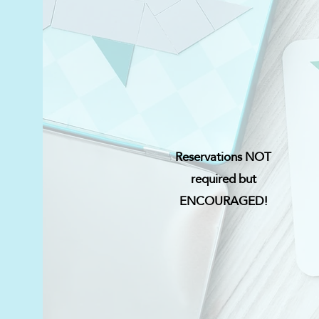
Reservations NOT
required but
ENCOURAGED!