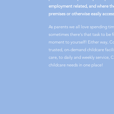
employment related, and where the
premises or otherwise easily access
As parents we all love spending tim
sometimes there's that task to be f
moment to yourself! Either way, Co
trusted, on-demand childcare facil
care, to daily and weekly service, C
childcare needs in one place!