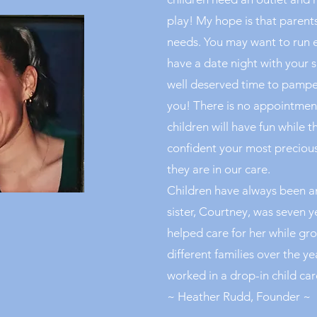
play! My hope is that parents 
needs. You may want to run 
have a date night with your s
well deserved time to pamper
you! There is no appointment
children will have fun while t
confident your most precious 
they are in our care.
Children have always been an
sister, Courtney, was seven 
helped care for her while gr
different families over the ye
worked in a drop-in child care
~ Heather Rudd, Founder ~