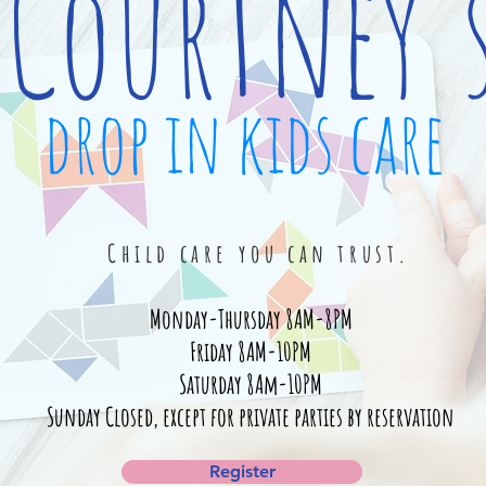
Courtney'
drop in kids care
Child care you can trust.
Monday-Thursday 8AM-8PM
Friday 8AM-10PM
Saturday 8Am-10PM
Sunday Closed, except for private parties by reservation
Register