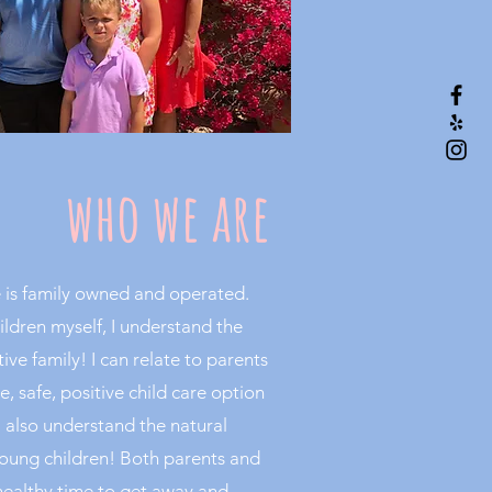
who we are
 is family owned and operated.
ildren myself, I understand the
ve family! I can relate to parents
e, safe, positive child care option
 I also understand the natural
 young children! Both parents and
healthy time to get away and