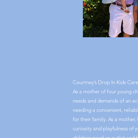
Courtney’s Drop In Kids Care
As a mother of four young ch
needs and demands of an acti
needing a convenient, reliabl
for their family. As a mother,
curiosity and playfulness of
children need an outlet and 