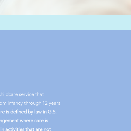
childcare service that
from infancy through 12 years
are is defined by law in G.S.
rangement where care is
n activities that are not