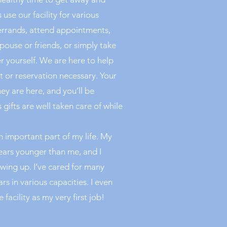
use our facility for various
errands, attend appointments,
pouse or friends, or simply take
 yourself. We are here to help
 or reservation necessary. Your
hey are here, and you’ll be
gifts are well taken care of while
 important part of my life. My
years younger than me, and I
owing up. I’ve cared for many
ars in various capacities. I even
 facility as my very first job!