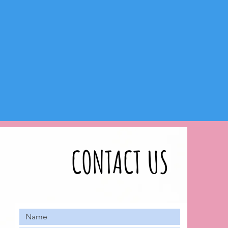
CONTACT US