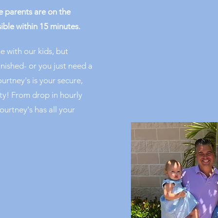
 parents are on the
ible within 15 minutes.
e with our kids, but
inished- or you just need a
urtney's is your secure,
ity! From drop in hourly
ourtney's has all your